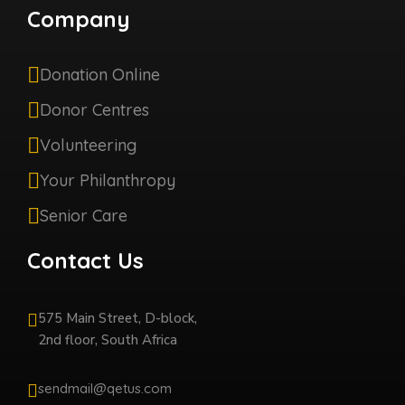
Company
Donation Online
Donor Centres
Volunteering
Your Philanthropy
Senior Care
Contact Us
575 Main Street, D-block,
2nd floor, South Africa
sendmail@qetus.com