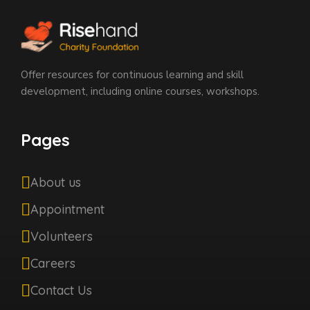
Offer resources for continuous learning and skill
development, including online courses, workshops.
Pages
About us
Appointment
Volunteers
Careers
Contact Us