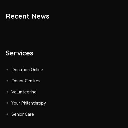
Recent News
Services
Donation Online
Donor Centres
Volunteering
Your Philanthropy
Senior Care