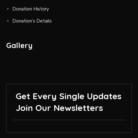
Donation History
Donation’s Details
Gallery
Get Every Single Updates
Join Our Newsletters