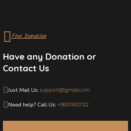
Five Donation
Have any Donation or
Contact Us
Just Mail Us:
support@gmail.com
Need help? Call Us:
+1800900122