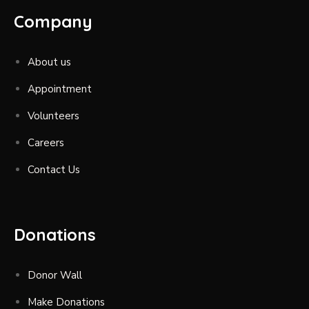
Company
About us
Appointment
Volunteers
Careers
Contact Us
Donations
Donor Wall
Make Donations