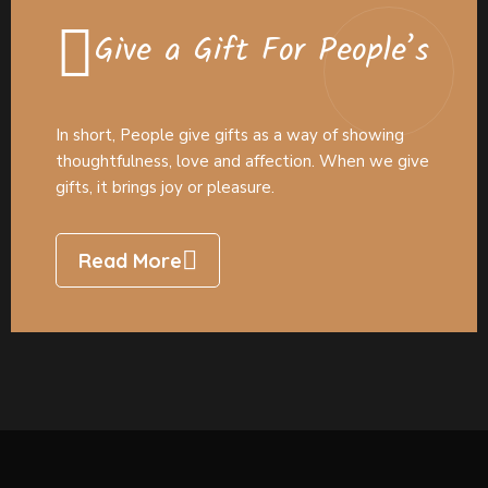
Give a Gift For People’s
In short, People give gifts as a way of showing
thoughtfulness, love and affection. When we give
gifts, it brings joy or pleasure.
Read More